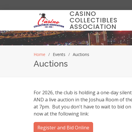
CASINO
COLLECTIBLES
ASSOCIATION
Home
Events
Auctions
Auctions
For 2026, the club is holding a one-day silent
AND a live auction in the Joshua Room of t
at 7pm. But you don't have to wait to bid on 
now at the following link:
Register and Bid Online