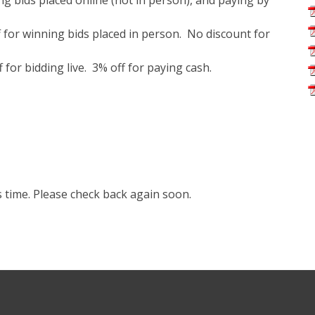
g bids placed online (not in person), and paying by
 for winning bids placed in person. No discount for
for bidding live. 3% off for paying cash.
s time. Please check back again soon.