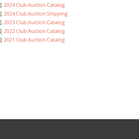
2024 Club Auction Catalog
2024 Club Auction Shipping
2023 Club Auction Catalog
2022 Club Auction Catalog
2021 Club Auction Catalog