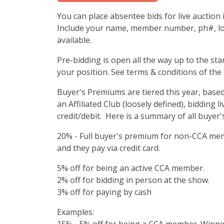
You can place absentee bids for live auctio
Include your name, member number, ph#, lot
available.
Pre-bidding is open all the way up to the sta
your position. See terms & conditions of the 
Buyer's Premiums are tiered this year, bas
an Affiliated Club (loosely defined), bidding 
credit/debit. Here is a summary of all buyer
20% - Full buyer's premium for non-CCA mem
and they pay via credit card.
5% off for being an active CCA member.
2% off for bidding in person at the show.
3% off for paying by cash
Examples: