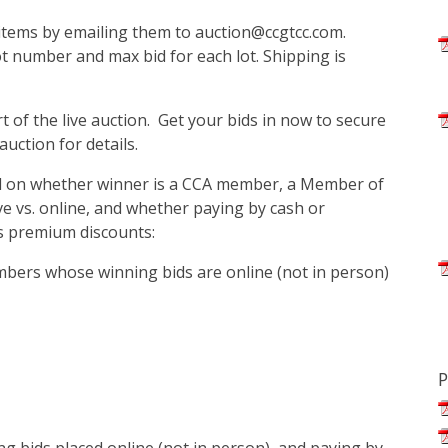
n items by emailing them to auction@ccgtcc.com.
 number and max bid for each lot. Shipping is
rt of the live auction. Get your bids in now to secure
auction for details.
ed on whether winner is a CCA member, a Member of
live vs. online, and whether paying by cash or
's premium discounts:
bers whose winning bids are online (not in person)
P