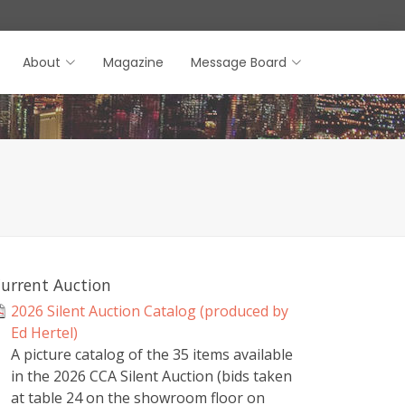
About
Magazine
Message Board
urrent Auction
2026 Silent Auction Catalog (produced by
Ed Hertel)
A picture catalog of the 35 items available
in the 2026 CCA Silent Auction (bids taken
at table 24 on the showroom floor on