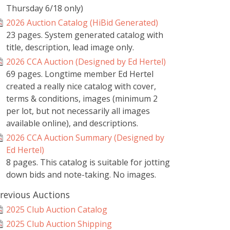
Thursday 6/18 only)
2026 Auction Catalog (HiBid Generated)
23 pages. System generated catalog with
title, description, lead image only.
2026 CCA Auction (Designed by Ed Hertel)
69 pages. Longtime member Ed Hertel
created a really nice catalog with cover,
terms & conditions, images (minimum 2
per lot, but not necessarily all images
available online), and descriptions.
2026 CCA Auction Summary (Designed by
Ed Hertel)
8 pages. This catalog is suitable for jotting
down bids and note-taking. No images.
revious Auctions
2025 Club Auction Catalog
2025 Club Auction Shipping