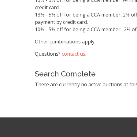
15% - 5% off for being a CCA member. Winnin
credit card
13% - 5% off for being a CCA member, 2% off
payment by credit card.
10% - 5% off for being a CCA member. 2% off 
Other combinations apply.
Questions?
contact us
.
Search Complete
There are currently no active auctions at thi