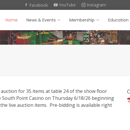
YouTube
Instagram
Facebook
Home
News & Events
Membership
Education
 auction for 35 items at table 24 of the show floor
C
he South Point Casino on Thursday 6/18/26 beginning
the live auction items. Pre-bidding is available right