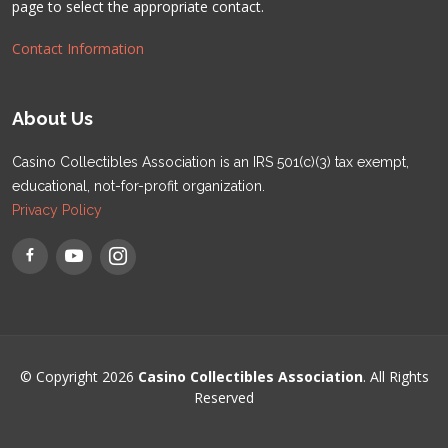
page to select the appropriate contact.
Contact Information
About Us
Casino Collectibles Association is an IRS 501(c)(3) tax exempt,
educational, not-for-profit organization.
Privacy Policy
© Copyright 2026
Casino Collectibles Association
. All Rights
Reserved