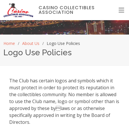
CASINO COLLECTIBLES
ASSOCIATION
Home
About Us
Logo Use Policies
Logo Use Policies
The Club has certain logos and symbols which it
must protect in order to protect its reputation in
the collectibles community. No member is allowed
to use the Club name, logo or symbol other than is
approved by these bylaws or as otherwise
specifically approved in writing by the Board of
Directors.