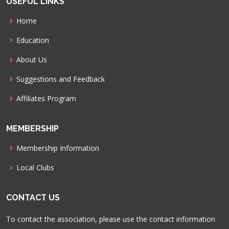
USEFUL LINKS
Home
Education
About Us
Suggestions and Feedback
Affiliates Program
MEMBERSHIP
Membership Information
Local Clubs
CONTACT US
To contact the association, please use the contact information