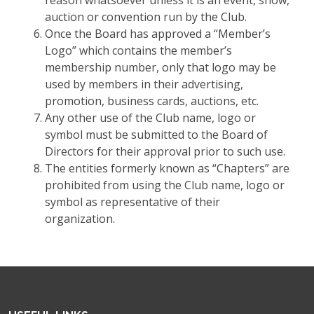
reason whatsoever unless it is an event, show,
auction or convention run by the Club.
Once the Board has approved a “Member’s
Logo” which contains the member’s
membership number, only that logo may be
used by members in their advertising,
promotion, business cards, auctions, etc.
Any other use of the Club name, logo or
symbol must be submitted to the Board of
Directors for their approval prior to such use.
The entities formerly known as “Chapters” are
prohibited from using the Club name, logo or
symbol as representative of their
organization.