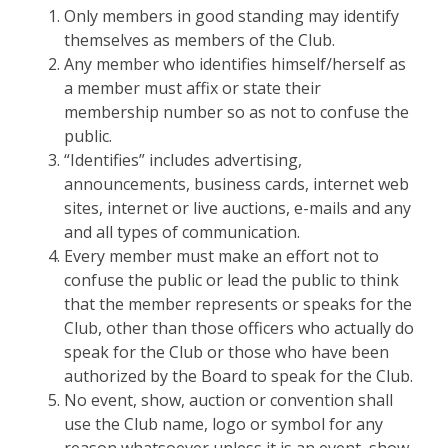
Only members in good standing may identify
themselves as members of the Club.
Any member who identifies himself/herself as
a member must affix or state their
membership number so as not to confuse the
public.
“Identifies” includes advertising,
announcements, business cards, internet web
sites, internet or live auctions, e-mails and any
and all types of communication.
Every member must make an effort not to
confuse the public or lead the public to think
that the member represents or speaks for the
Club, other than those officers who actually do
speak for the Club or those who have been
authorized by the Board to speak for the Club.
No event, show, auction or convention shall
use the Club name, logo or symbol for any