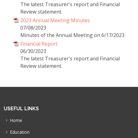
The latest Treasurer's report and Financial
Review statement.
2023 Annual Meeting Minutes
07/08/2023
Minutes of the Annual Meeting on 6/17/2023
Financial Report
06/30/2023
The latest Treasurer's report and Financial
Review statement.
USEFUL LINKS
Home
Education