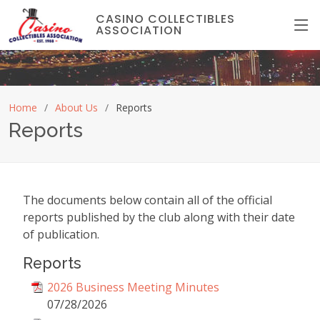
CASINO COLLECTIBLES
ASSOCIATION
Home
About Us
Reports
Reports
The documents below contain all of the official
reports published by the club along with their date
of publication.
Reports
2026 Business Meeting Minutes
07/28/2026