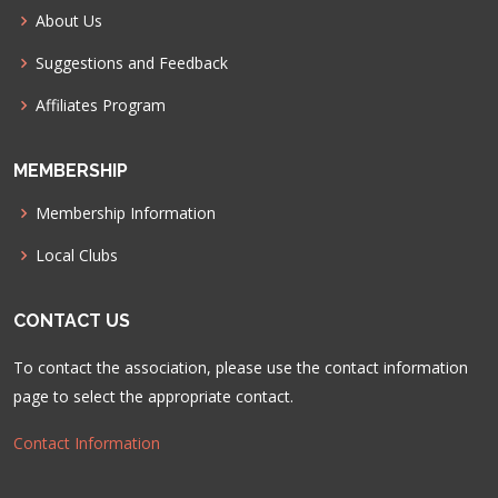
About Us
Suggestions and Feedback
Affiliates Program
MEMBERSHIP
Membership Information
Local Clubs
CONTACT US
To contact the association, please use the contact information
page to select the appropriate contact.
Contact Information