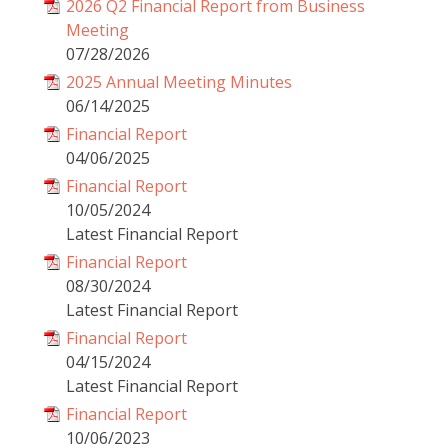
2026 Q2 Financial Report from Business
Meeting
07/28/2026
2025 Annual Meeting Minutes
06/14/2025
Financial Report
04/06/2025
Financial Report
10/05/2024
Latest Financial Report
Financial Report
08/30/2024
Latest Financial Report
Financial Report
04/15/2024
Latest Financial Report
Financial Report
10/06/2023