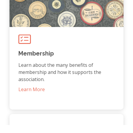
Membership
Learn about the many benefits of
membership and how it supports the
association.
Learn More