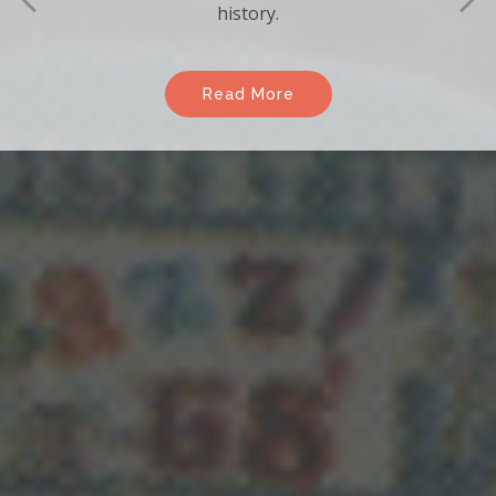
Enjoy the many benefits of becoming a
member of the association.
Read More