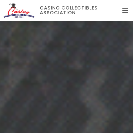
CASINO COLLECTIBLES
ASSOCIATION