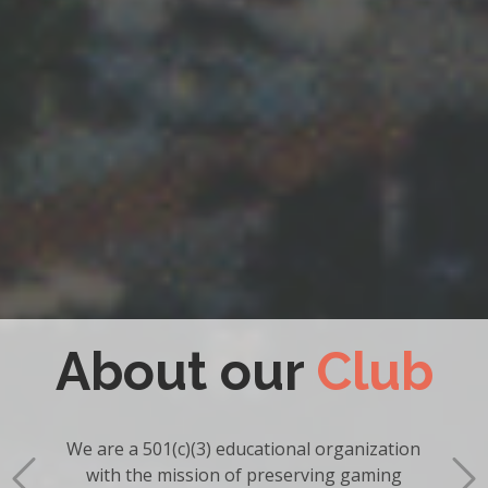
Become a
Member