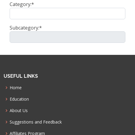
Category:*
Subcategory:*
USEFUL LINKS
Home
Education
About Us
Suggestions and Feedback
Affiliates Program