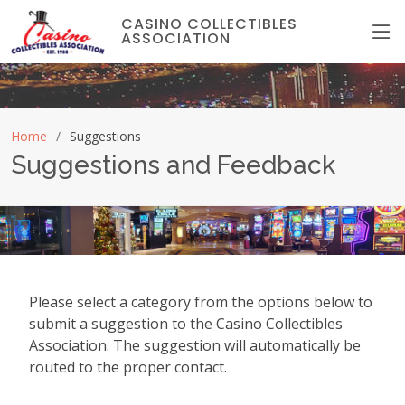
CASINO COLLECTIBLES
ASSOCIATION
Home
Suggestions
Suggestions and Feedback
Please select a category from the options below to
submit a suggestion to the Casino Collectibles
Association. The suggestion will automatically be
routed to the proper contact.