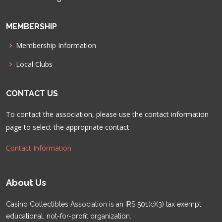
MEMBERSHIP
Membership Information
Local Clubs
CONTACT US
To contact the association, please use the contact information
page to select the appropriate contact.
Contact Information
About Us
Casino Collectibles Association is an IRS 501(c)(3) tax exempt,
educational, not-for-profit organization.