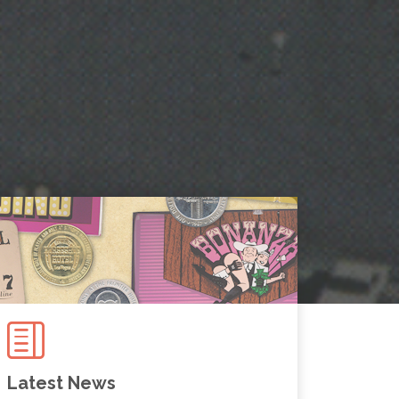
Latest News