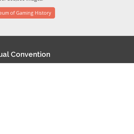
um of Gaming History
ual Convention
s at our annual convention. This convention offers:
Dozens of dealer tables
Daily educational seminars
Live auction of casino chips and memorabilia
27 convention will be held on June 17-19, 2027 at the South
ention information