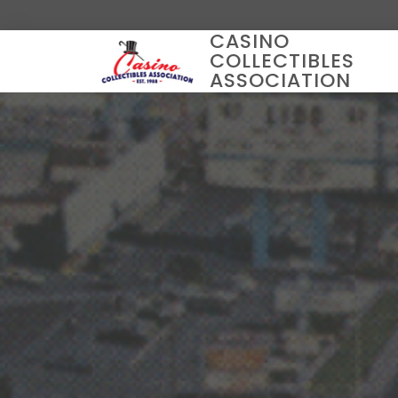
CASINO
COLLECTIBLES
ASSOCIATION