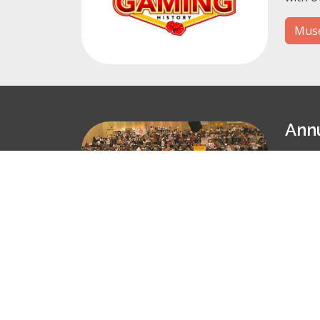
Muse
Ann
Join u
Our 20
Conv