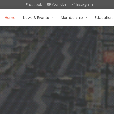
YouTube
Instagram
Facebook
Home
News & Events
Membership
Education