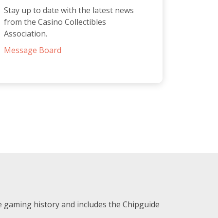
Stay up to date with the latest news
from the Casino Collectibles
Association.
Message Board
e gaming history and includes the Chipguide