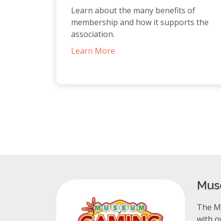
Learn about the many benefits of
membership and how it supports the
association.
Learn More
Mus
The Mu
with o