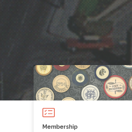
Membership