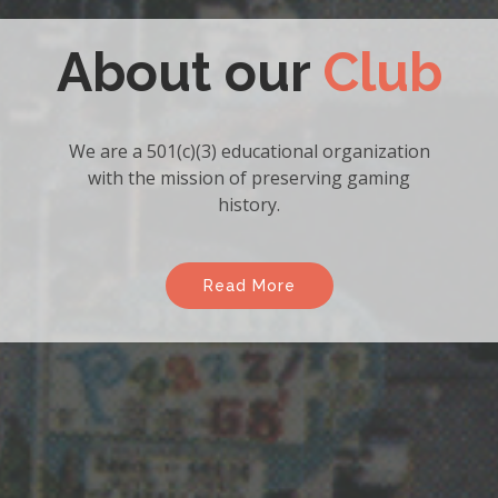
Become a
Member
Enjoy the many benefits of
becoming a member of the
association.
Read More