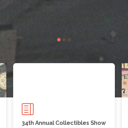
34th Annual Collectibles Show