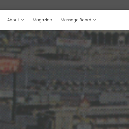
About
Magazine
Message Board