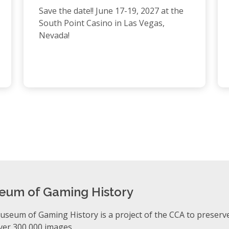
Save the date!! June 17-19, 2027 at the
South Point Casino in Las Vegas,
Nevada!
eum of Gaming History
seum of Gaming History is a project of the CCA to preserv
ver 300,000 images.