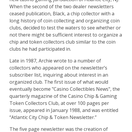
When the second of the two dealer newsletters
ceased publication, Black, a chip collector with a
long history of coin collecting and organizing coin
clubs, decided to test the waters to see whether or
not there might be sufficient interest to organize a
chip and token collectors club similar to the coin
clubs he had participated in.
Late in 1987, Archie wrote to a number of
collectors who appeared on the newsletter’s
subscriber list, inquiring about interest in an
organized club. The first issue of what would
eventually become "Casino Collectibles News", the
quarterly magazine of the Casino Chip & Gaming
Token Collectors Club, at over 100 pages per
issue, appeared in January 1988, and was entitled
“Atlantic City Chip & Token Newsletter.”
The five page newsletter was the creation of