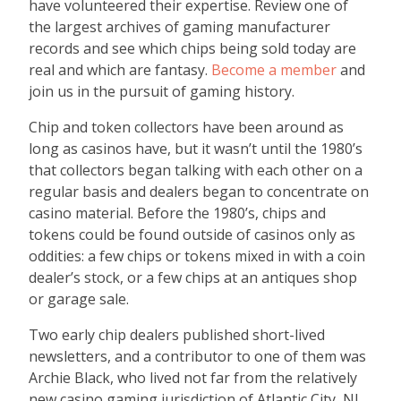
have volunteered their expertise. Review one of
the largest archives of gaming manufacturer
records and see which chips being sold today are
real and which are fantasy.
Become a member
and
join us in the pursuit of gaming history.
Chip and token collectors have been around as
long as casinos have, but it wasn’t until the 1980’s
that collectors began talking with each other on a
regular basis and dealers began to concentrate on
casino material. Before the 1980’s, chips and
tokens could be found outside of casinos only as
oddities: a few chips or tokens mixed in with a coin
dealer’s stock, or a few chips at an antiques shop
or garage sale.
Two early chip dealers published short-lived
newsletters, and a contributor to one of them was
Archie Black, who lived not far from the relatively
new casino gaming jurisdiction of Atlantic City, NJ.