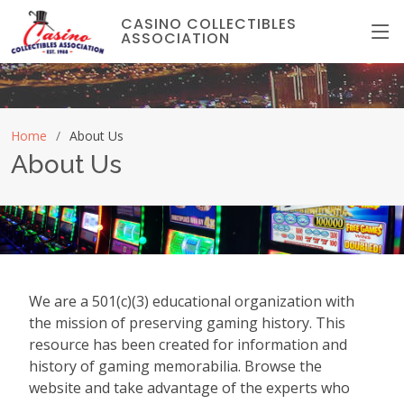
CASINO COLLECTIBLES
ASSOCIATION
Home
About Us
About Us
We are a 501(c)(3) educational organization with
the mission of preserving gaming history. This
resource has been created for information and
history of gaming memorabilia. Browse the
website and take advantage of the experts who