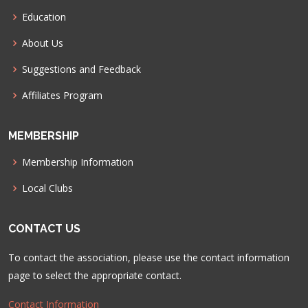
Education
About Us
Suggestions and Feedback
Affiliates Program
MEMBERSHIP
Membership Information
Local Clubs
CONTACT US
To contact the association, please use the contact information
page to select the appropriate contact.
Contact Information