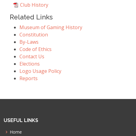
Club History
Related Links
Museum of Gaming History
Constitution
By-Laws
Code of Ethics
Contact Us
Elections
Logo Usage Policy
Reports
USEFUL LINKS
Home