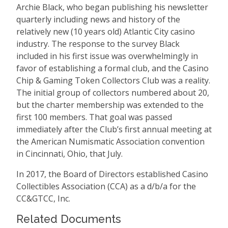
Archie Black, who began publishing his newsletter
quarterly including news and history of the
relatively new (10 years old) Atlantic City casino
industry. The response to the survey Black
included in his first issue was overwhelmingly in
favor of establishing a formal club, and the Casino
Chip & Gaming Token Collectors Club was a reality.
The initial group of collectors numbered about 20,
but the charter membership was extended to the
first 100 members. That goal was passed
immediately after the Club’s first annual meeting at
the American Numismatic Association convention
in Cincinnati, Ohio, that July.
In 2017, the Board of Directors established Casino
Collectibles Association (CCA) as a d/b/a for the
CC&GTCC, Inc.
Related Documents