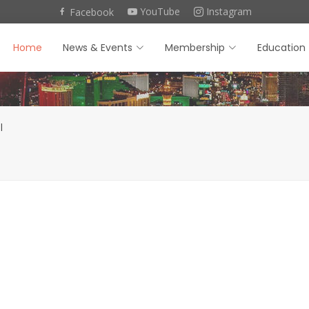
YouTube
Instagram
Facebook
Home
News & Events
Membership
Education
l