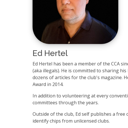
Ed Hertel
Ed Hertel has been a member of the CCA sinc
(aka illegals). He is committed to sharing h
dozens of articles for the club's magazine. H
Award in 2014.
In addition to volunteering at every conventi
committees through the years.
Outside of the club, Ed self publishes a free
identify chips from unlicensed clubs.