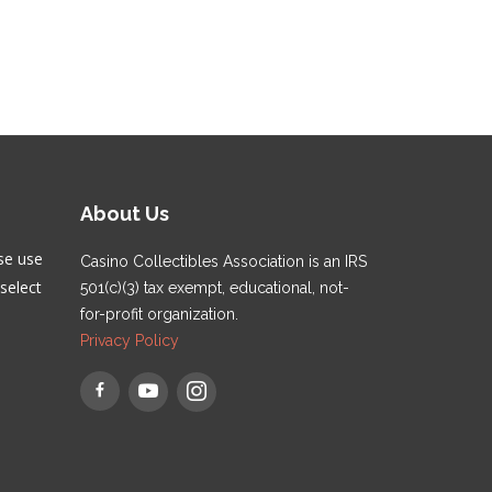
About Us
se use
Casino Collectibles Association is an IRS
select
501(c)(3) tax exempt, educational, not-
for-profit organization.
Privacy Policy