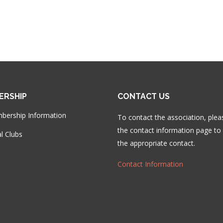
ERSHIP
CONTACT US
bership Information
To contact the association, plea
the contact information page to 
l Clubs
the appropriate contact.
Contact Information