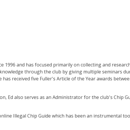
e 1996 and has focused primarily on collecting and resear
is knowledge through the club by giving multiple seminars dur
e has received five Fuller's Article of the Year awards betwe
on, Ed also serves as an Administrator for the club's Chip G
 online Illegal Chip Guide which has been an instrumental too