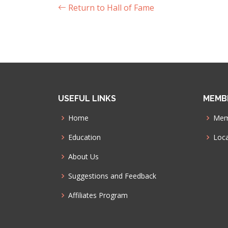
Return to Hall of Fame
USEFUL LINKS
MEMB
Home
Mem
Education
Loca
About Us
Suggestions and Feedback
Affiliates Program