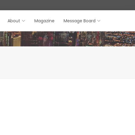
About
Magazine
Message Board