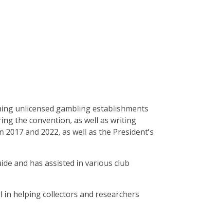
ching unlicensed gambling establishments
ing the convention, as well as writing
en 2017 and 2022, as well as the President's
uide and has assisted in various club
l in helping collectors and researchers