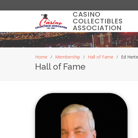
CASINO
COLLECTIBLES
ASSOCIATION
Home
Membership
Hall of Fame
Ed Herte
Hall of Fame