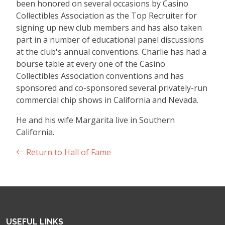
been honored on several occasions by Casino
Collectibles Association as the Top Recruiter for
signing up new club members and has also taken
part in a number of educational panel discussions
at the club's annual conventions. Charlie has had a
bourse table at every one of the Casino
Collectibles Association conventions and has
sponsored and co-sponsored several privately-run
commercial chip shows in California and Nevada.
He and his wife Margarita live in Southern
California.
Return to Hall of Fame
USEFUL LINKS