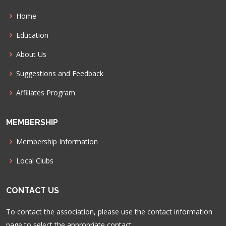
Home
Education
About Us
Suggestions and Feedback
Affiliates Program
MEMBERSHIP
Membership Information
Local Clubs
CONTACT US
To contact the association, please use the contact information
page to select the appropriate contact.