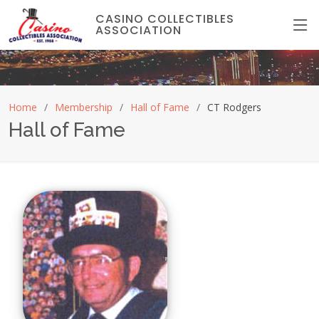
CASINO COLLECTIBLES
ASSOCIATION
Home
Membership
Hall of Fame
CT Rodgers
Hall of Fame