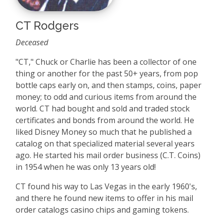
CT Rodgers
Deceased
"CT," Chuck or Charlie has been a collector of one
thing or another for the past 50+ years, from pop
bottle caps early on, and then stamps, coins, paper
money; to odd and curious items from around the
world. CT had bought and sold and traded stock
certificates and bonds from around the world. He
liked Disney Money so much that he published a
catalog on that specialized material several years
ago. He started his mail order business (C.T. Coins)
in 1954 when he was only 13 years old!
CT found his way to Las Vegas in the early 1960's,
and there he found new items to offer in his mail
order catalogs casino chips and gaming tokens.