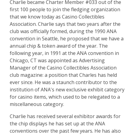
Charlie became Charter Member #033 out of the
first 100 people to join the fledging organization
that we know today as Casino Collectibles
Association. Charlie says that two years after the
club was officially formed, during the 1990 ANA
convention in Seattle, he proposed that we have a
annual chip & token award of the year. The
following year, in 1991 at the ANA convention in
Chicago, CT was appointed as Advertising
Manager of the Casino Collectibles Association
club magazine: a position that Charles has held
ever since. He was a staunch contributor to the
institution of ANA's new exclusive exhibit category
for casino items, which used to be relegated to a
miscellaneous category.
Charlie has received several exhibitor awards for
the chip displays he has set up at the ANA
conventions over the past few years. He has also