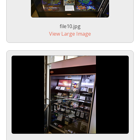
file10.jpg
View Large Image