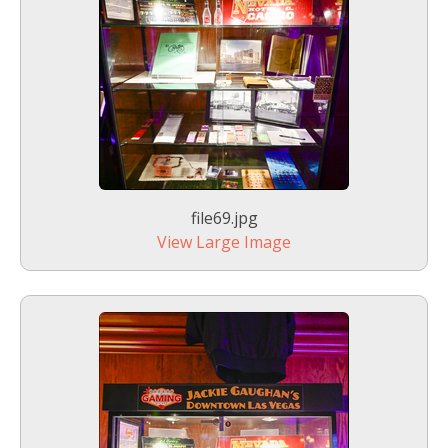
file69.jpg
View Large Image