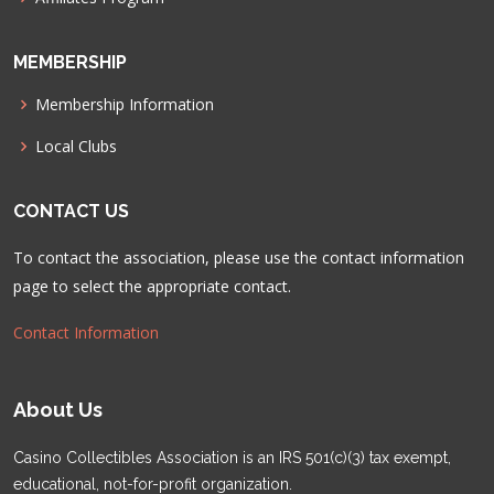
MEMBERSHIP
Membership Information
Local Clubs
CONTACT US
To contact the association, please use the contact information
page to select the appropriate contact.
Contact Information
About Us
Casino Collectibles Association is an IRS 501(c)(3) tax exempt,
educational, not-for-profit organization.