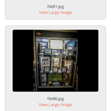
file81.jpg
View Large Image
file86.jpg
View Large Image