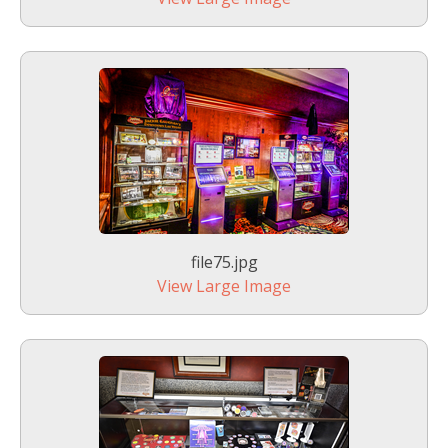
file75.jpg
View Large Image