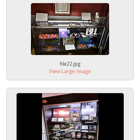
file22.jpg
View Large Image