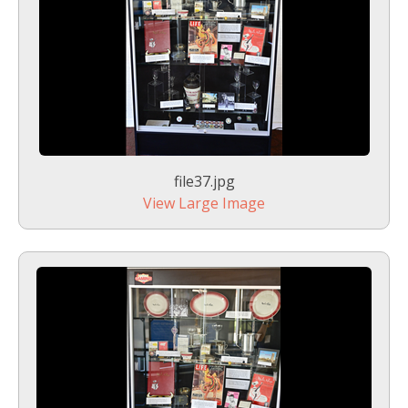
file37.jpg
View Large Image