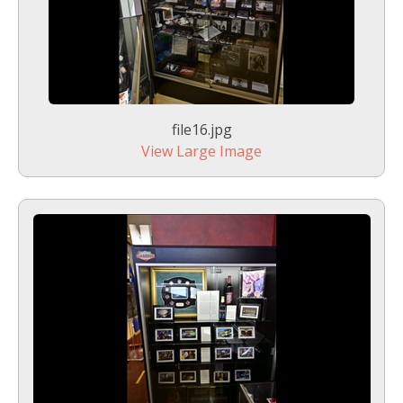
file16.jpg
View Large Image