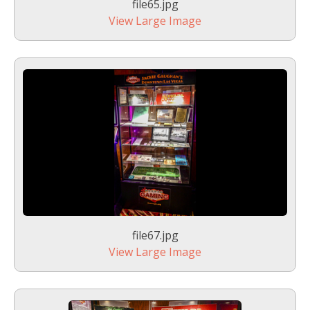
file65.jpg
View Large Image
file67.jpg
View Large Image