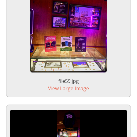
file59.jpg
View Large Image