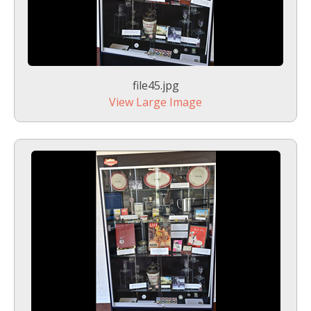
file45.jpg
View Large Image