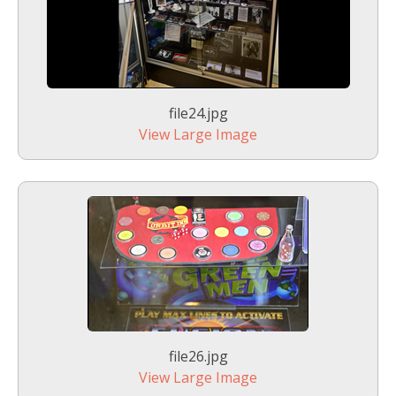
file24.jpg
View Large Image
file26.jpg
View Large Image