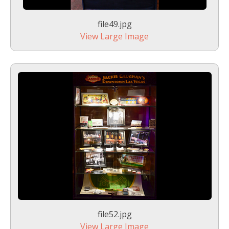
file49.jpg
View Large Image
file52.jpg
View Large Image