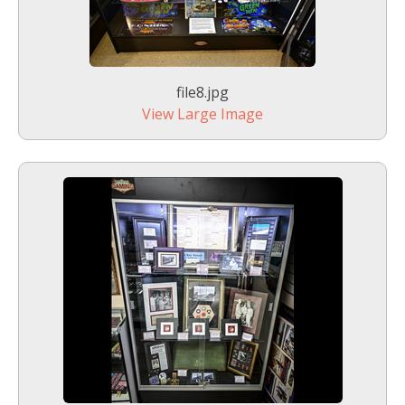
file8.jpg
View Large Image