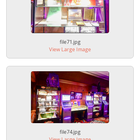
file71.jpg
View Large Image
file74.jpg
View Large Image