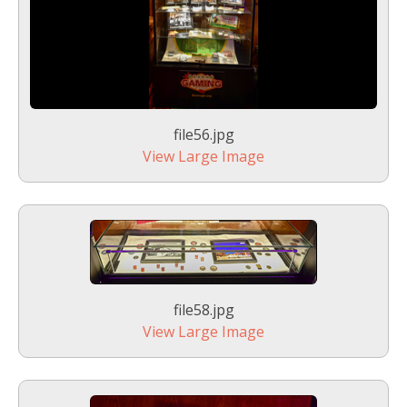
file56.jpg
View Large Image
file58.jpg
View Large Image