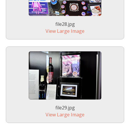
file28.jpg
View Large Image
file29.jpg
View Large Image