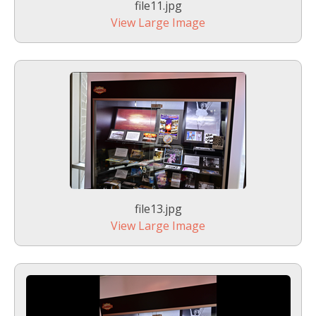
file11.jpg
View Large Image
file13.jpg
View Large Image