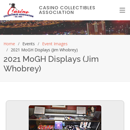
CASINO COLLECTIBLES
ASSOCIATION
Home
Events
Event Images
2021 MoGH Displays (Jim Whobrey)
2021 MoGH Displays (Jim
Whobrey)