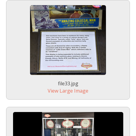
file33.jpg
View Large Image