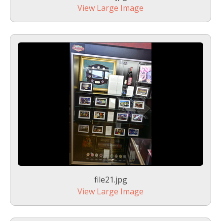
View Large Image
file21.jpg
View Large Image