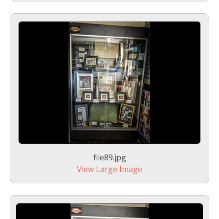
file89.jpg
View Large Image