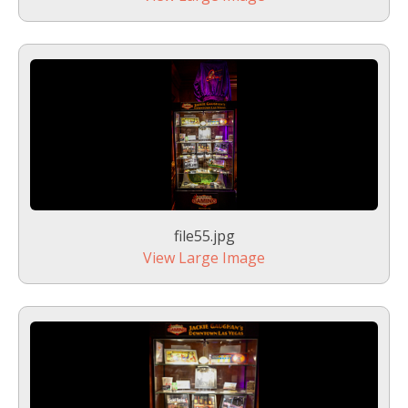
file55.jpg
View Large Image