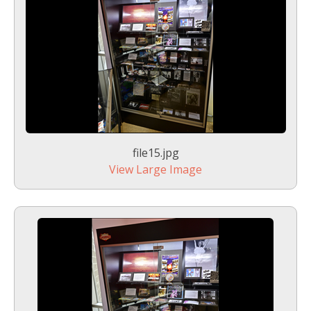
file15.jpg
View Large Image