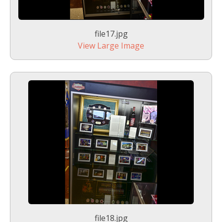
file17.jpg
View Large Image
file18.jpg