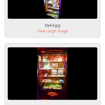
file64.jpg
View Large Image