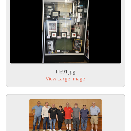
file91.jpg
View Large Image