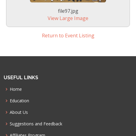
file97.jpg
View Large Image
Return to Event Listing
USEFUL LINKS
Home
Education
About Us
Suggestions and Feedback
Affiliates Program