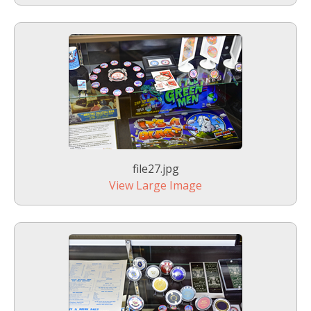
file27.jpg
View Large Image