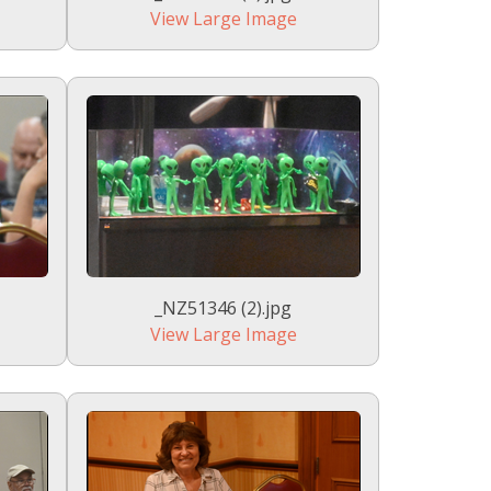
View Large Image
_NZ51346 (2).jpg
View Large Image