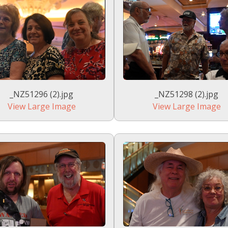
_NZ51296 (2).jpg
_NZ51298 (2).jpg
View Large Image
View Large Image