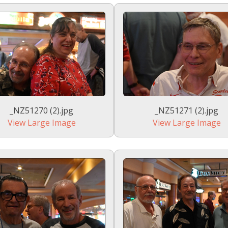
_NZ51270 (2).jpg
_NZ51271 (2).jpg
View Large Image
View Large Image