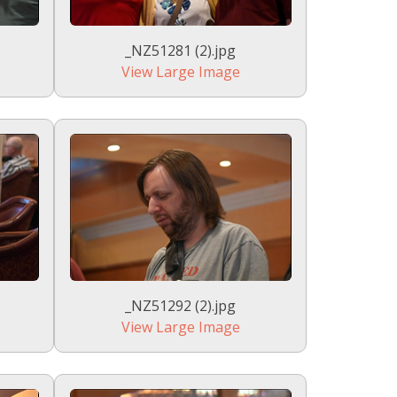
_NZ51281 (2).jpg
View Large Image
_NZ51292 (2).jpg
View Large Image