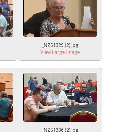
_NZ51329 (2).jpg
View Large Image
_NZ51336 (2).jpg