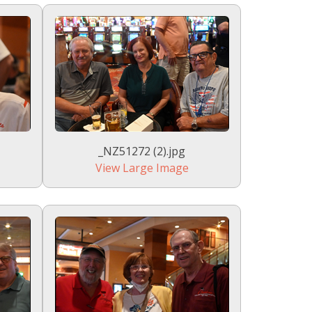
_NZ51272 (2).jpg
View Large Image