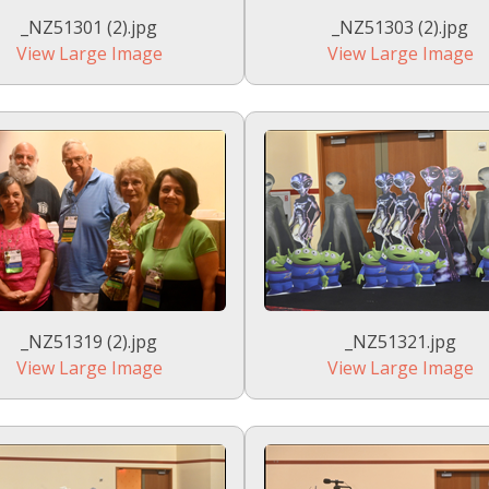
_NZ51301 (2).jpg
_NZ51303 (2).jpg
View Large Image
View Large Image
_NZ51319 (2).jpg
_NZ51321.jpg
View Large Image
View Large Image