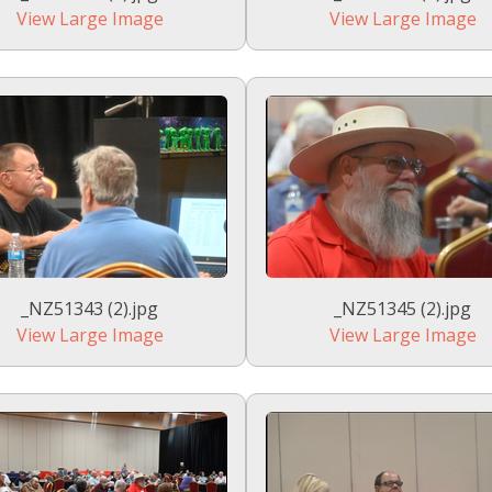
View Large Image
View Large Image
_NZ51343 (2).jpg
_NZ51345 (2).jpg
View Large Image
View Large Image