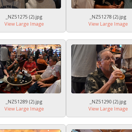
_NZ51275 (2).jpg
_NZ51278 (2).jpg
View Large Image
View Large Image
_NZ51289 (2).jpg
_NZ51290 (2).jpg
View Large Image
View Large Image