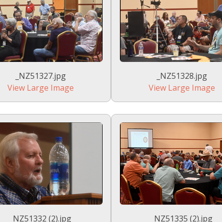
_NZ51327.jpg
_NZ51328.jpg
View Large Image
View Large Image
_NZ51332 (2).jpg
_NZ51335 (2).jpg