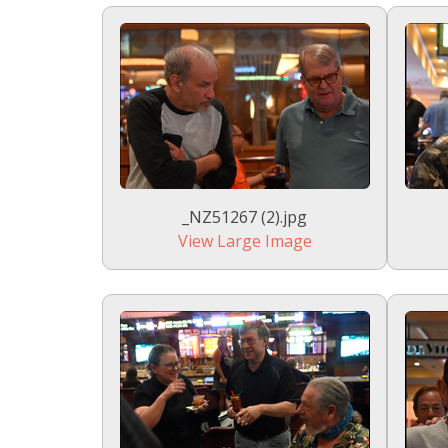
_NZ51267 (2).jpg
View Large Image