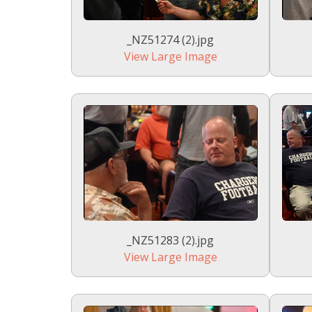
_NZ51274 (2).jpg
View Large Image
_NZ51283 (2).jpg
View Large Image