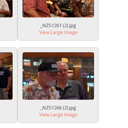
_NZ51261 (2).jpg
View Large Image
_NZ51266 (2).jpg
View Large Image