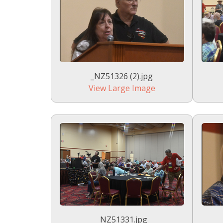
_NZ51326 (2).jpg
View Large Image
_NZ51331.jpg