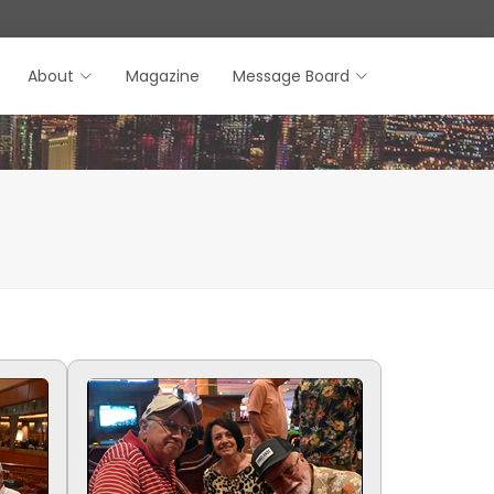
About
Magazine
Message Board