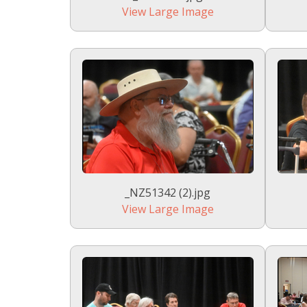
View Large Image
_NZ51342 (2).jpg
View Large Image