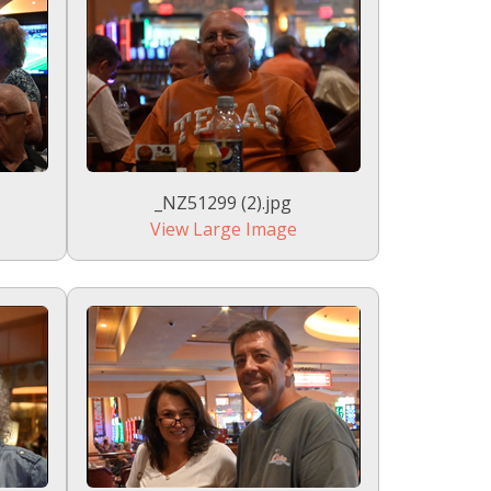
_NZ51299 (2).jpg
View Large Image