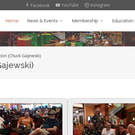
YouTube
Instagram
Facebook
Home
News & Events
Membership
Education
ion (Chuck Gajewski)
Gajewski)