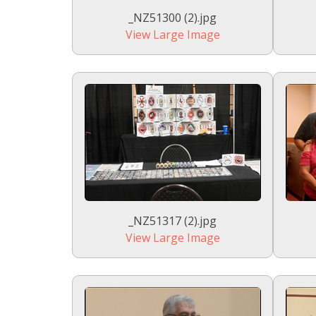
_NZ51300 (2).jpg
View Large Image
_NZ51317 (2).jpg
View Large Image