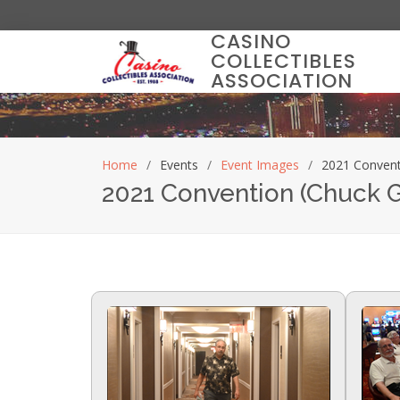
CASINO
COLLECTIBLES
ASSOCIATION
Home
Events
Event Images
2021 Convent
2021 Convention (Chuck 