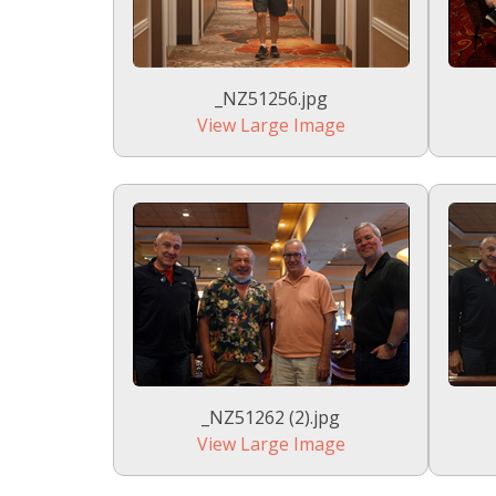
_NZ51256.jpg
View Large Image
_NZ51262 (2).jpg
View Large Image