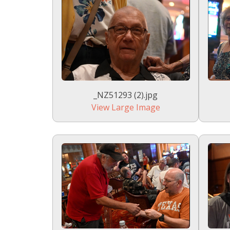
_NZ51293 (2).jpg
View Large Image