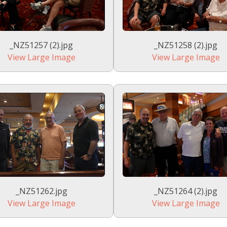
_NZ51257 (2).jpg
_NZ51258 (2).jpg
View Large Image
View Large Image
_NZ51262.jpg
_NZ51264 (2).jpg
View Large Image
View Large Image