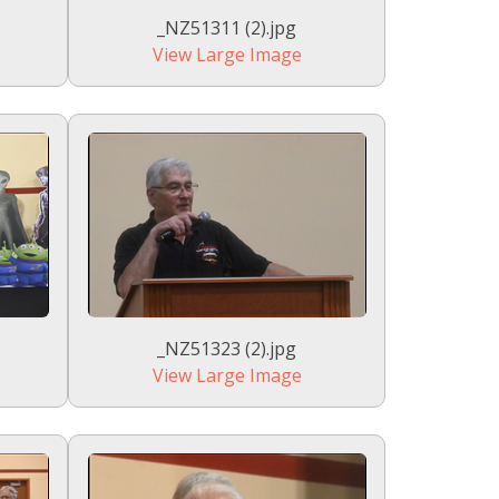
_NZ51311 (2).jpg
View Large Image
_NZ51323 (2).jpg
View Large Image