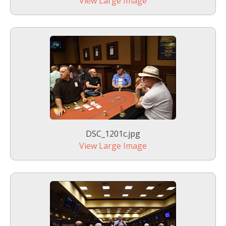
View Large Image
DSC_1201c.jpg
View Large Image