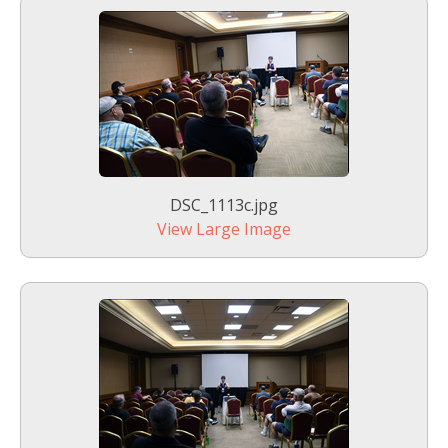
DSC_1113c.jpg
View Large Image