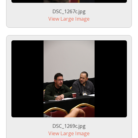
DSC_1267c.jpg
View Large Image
DSC_1269c.jpg
View Large Image