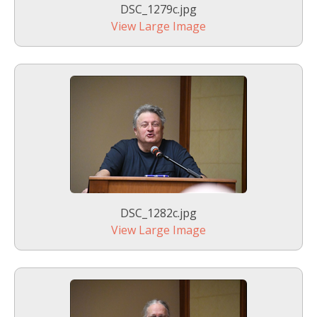
DSC_1279c.jpg
View Large Image
DSC_1282c.jpg
View Large Image