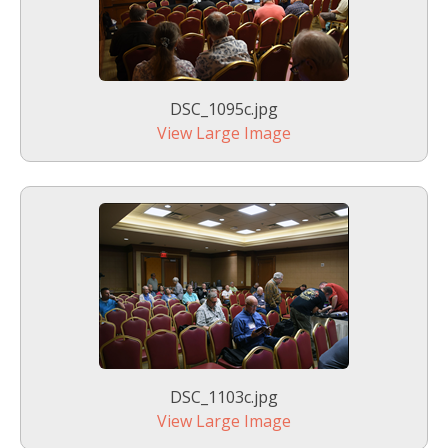
DSC_1095c.jpg
View Large Image
DSC_1103c.jpg
View Large Image