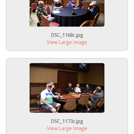
DSC_1168c.jpg
View Large Image
DSC_1173c.jpg
View Large Image