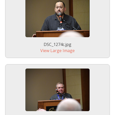
DSC_1274c.jpg
View Large Image