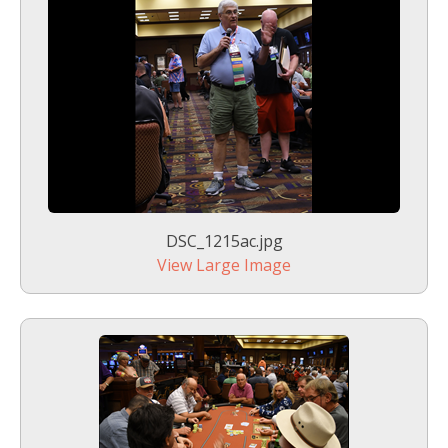
DSC_1215ac.jpg
View Large Image