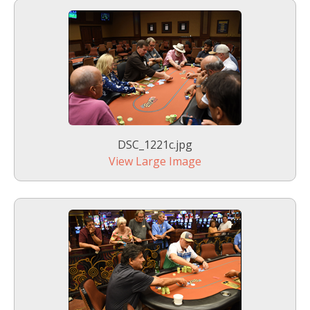
DSC_1221c.jpg
View Large Image