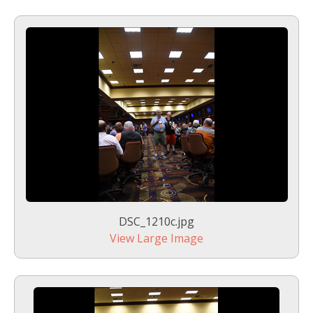
DSC_1210c.jpg
View Large Image