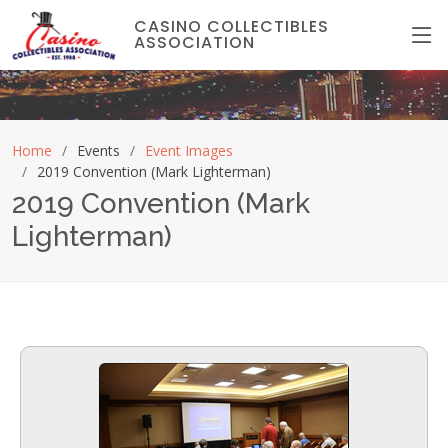
CASINO COLLECTIBLES
ASSOCIATION
Home
Events
Event Images
2019 Convention (Mark Lighterman)
2019 Convention (Mark
Lighterman)