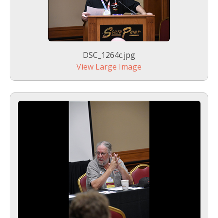
DSC_1264c.jpg
View Large Image