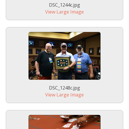
DSC_1244c.jpg
View Large Image
DSC_1248c.jpg
View Large Image