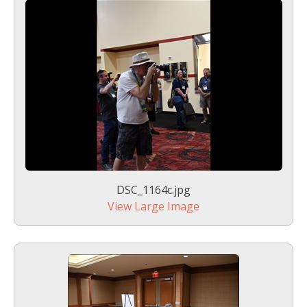
DSC_1164c.jpg
View Large Image