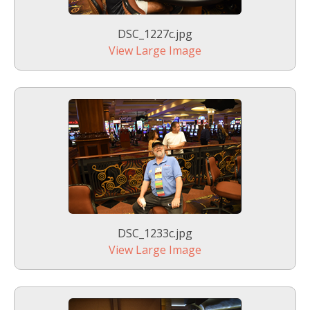
DSC_1227c.jpg
View Large Image
DSC_1233c.jpg
View Large Image