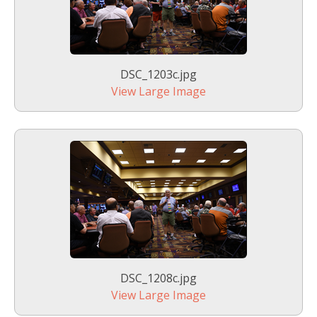
DSC_1203c.jpg
View Large Image
DSC_1208c.jpg
View Large Image