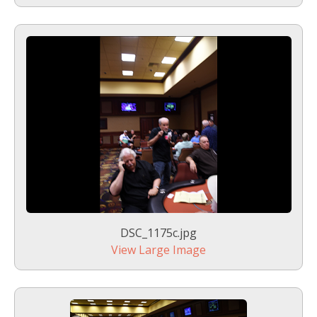
DSC_1175c.jpg
View Large Image