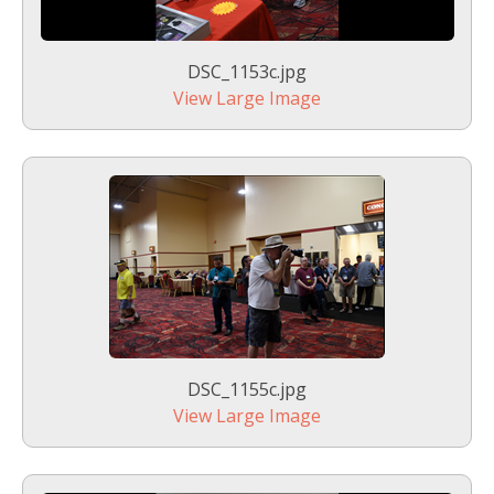
DSC_1153c.jpg
View Large Image
DSC_1155c.jpg
View Large Image