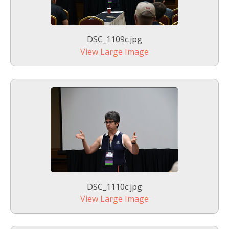
DSC_1109c.jpg
View Large Image
DSC_1110c.jpg
View Large Image