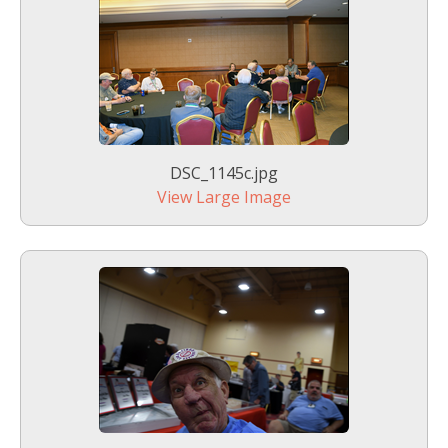
DSC_1145c.jpg
View Large Image