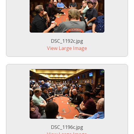
DSC_1192c.jpg
View Large Image
DSC_1196c.jpg