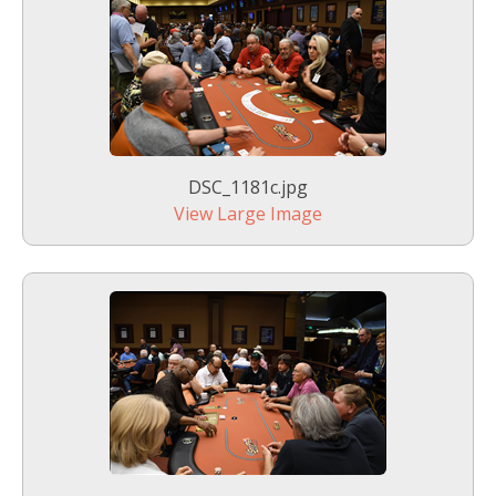
DSC_1181c.jpg
View Large Image