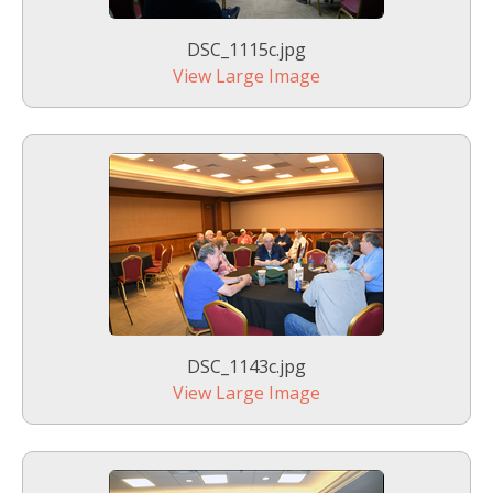
DSC_1115c.jpg
View Large Image
DSC_1143c.jpg
View Large Image