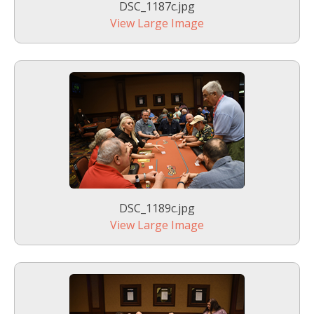
DSC_1187c.jpg
View Large Image
DSC_1189c.jpg
View Large Image