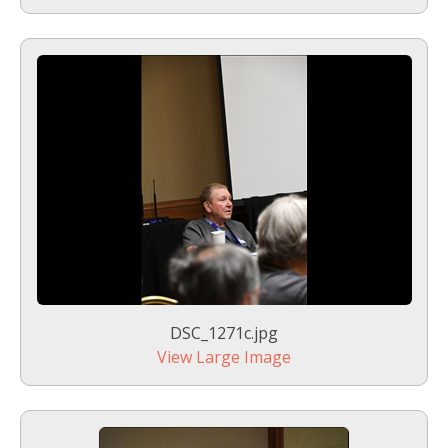
DSC_1271c.jpg
View Large Image