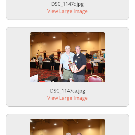
DSC_1147c.jpg
View Large Image
DSC_1147ca.jpg
View Large Image