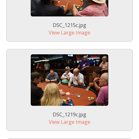
DSC_1215c.jpg
View Large Image
DSC_1219c.jpg
View Large Image