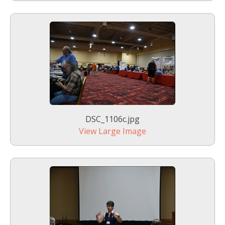
DSC_1106c.jpg
View Large Image