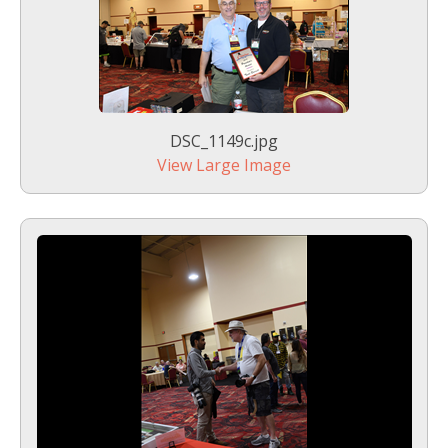
DSC_1149c.jpg
View Large Image