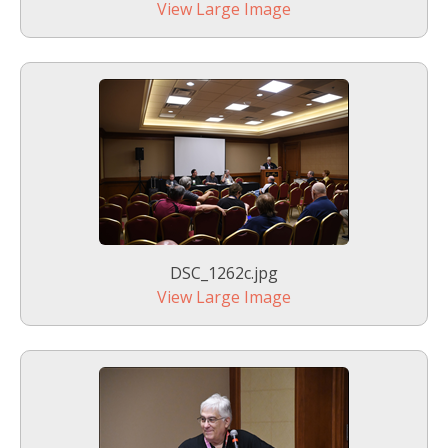
View Large Image
DSC_1262c.jpg
View Large Image