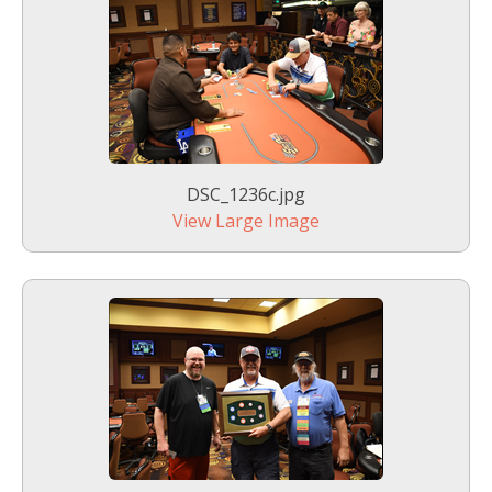
DSC_1236c.jpg
View Large Image