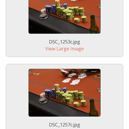
DSC_1253c.jpg
View Large Image
DSC_1257c.jpg