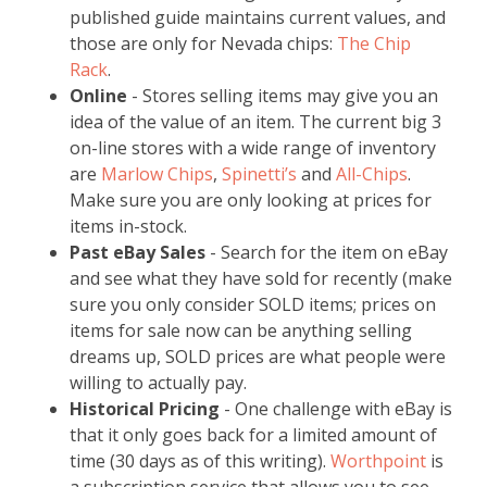
published guide maintains current values, and
those are only for Nevada chips:
The Chip
Rack
.
Online
- Stores selling items may give you an
idea of the value of an item. The current big 3
on-line stores with a wide range of inventory
are
Marlow Chips
,
Spinetti’s
and
All-Chips
.
Make sure you are only looking at prices for
items in-stock.
Past eBay Sales
- Search for the item on eBay
and see what they have sold for recently (make
sure you only consider SOLD items; prices on
items for sale now can be anything selling
dreams up, SOLD prices are what people were
willing to actually pay.
Historical Pricing
- One challenge with eBay is
that it only goes back for a limited amount of
time (30 days as of this writing).
Worthpoint
is
a subscription service that allows you to see