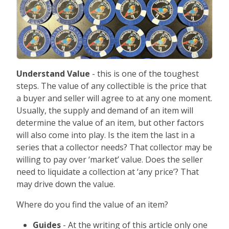
Understand Value
- this is one of the toughest
steps. The value of any collectible is the price that
a buyer and seller will agree to at any one moment.
Usually, the supply and demand of an item will
determine the value of an item, but other factors
will also come into play. Is the item the last in a
series that a collector needs? That collector may be
willing to pay over ‘market’ value. Does the seller
need to liquidate a collection at ‘any price’? That
may drive down the value.
Where do you find the value of an item?
Guides
- At the writing of this article only one