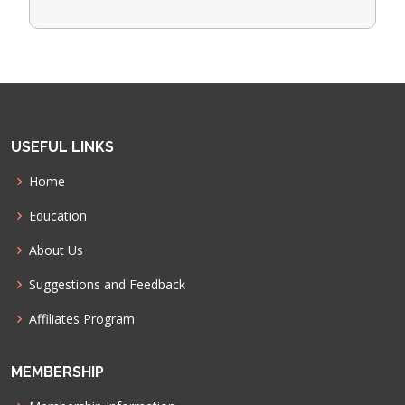
USEFUL LINKS
Home
Education
About Us
Suggestions and Feedback
Affiliates Program
MEMBERSHIP