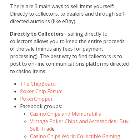
There are 3 main ways to sell items yourself:
Directly to collectors, to dealers and through self-
directed auctions (like eBay).
Directly to Collectors
- selling directly to
collectors allows you to keep the entire proceeds
of the sale (minus any fees for payment
processing). The best way to find collectors is to
post to on-line communications platforms directed
to casino items:
The ChipBoard
Poker Chip Forum
PokerChipper
Facebook groups:
Casino Chips and Memorabilia
Vintage Poker Chips and Accessories- Buy,
Sell, Trad
e
Casino Chips World Collectible Gaming