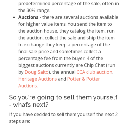
predetermined percentage of the sale, often in
the 30% range.
Auctions
- there are several auctions available
for higher value items. You send the item to
the auction house, they catalog the item, run
the auction, collect the sale and ship the item.
In exchange they keep a percentage of the
final sale price and sometimes collect a
percentage fee from the buyer. 4 of the
biggest auctions currently are Chip Chat (run
by
Doug Saito
), the annual
CCA club auction
,
Heritage Auctions
and
Potter & Potter
Auctions
.
So you’re going to sell them yourself
- what’s next?
If you have decided to sell them yourself the next 2
steps are: