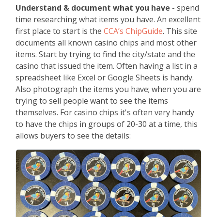
Understand & document what you have
- spend
time researching what items you have. An excellent
first place to start is the
CCA’s ChipGuide
. This site
documents all known casino chips and most other
items. Start by trying to find the city/state and the
casino that issued the item. Often having a list in a
spreadsheet like Excel or Google Sheets is handy.
Also photograph the items you have; when you are
trying to sell people want to see the items
themselves. For casino chips it's often very handy
to have the chips in groups of 20-30 at a time, this
allows buyers to see the details: