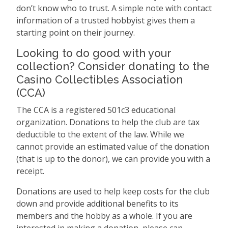
don’t know who to trust. A simple note with contact
information of a trusted hobbyist gives them a
starting point on their journey.
Looking to do good with your
collection? Consider donating to the
Casino Collectibles Association
(CCA)
The CCA is a registered 501c3 educational
organization. Donations to help the club are tax
deductible to the extent of the law. While we
cannot provide an estimated value of the donation
(that is up to the donor), we can provide you with a
receipt.
Donations are used to help keep costs for the club
down and provide additional benefits to its
members and the hobby as a whole. If you are
interested in making a donation, please can