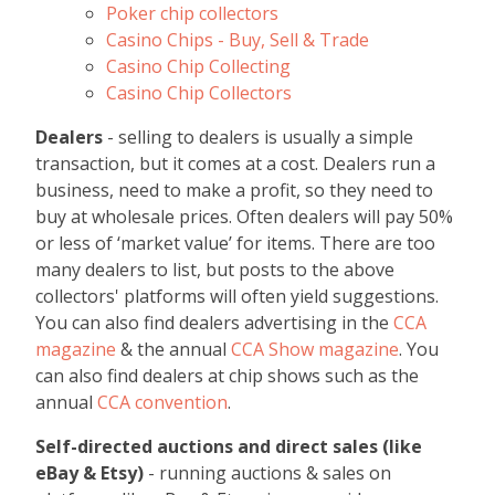
Poker chip collectors
Casino Chips - Buy, Sell & Trade
Casino Chip Collecting
Casino Chip Collectors
Dealers
- selling to dealers is usually a simple
transaction, but it comes at a cost. Dealers run a
business, need to make a profit, so they need to
buy at wholesale prices. Often dealers will pay 50%
or less of ‘market value’ for items. There are too
many dealers to list, but posts to the above
collectors' platforms will often yield suggestions.
You can also find dealers advertising in the
CCA
magazine
& the annual
CCA Show magazine
. You
can also find dealers at chip shows such as the
annual
CCA convention
.
Self-directed auctions and direct sales (like
eBay & Etsy)
- running auctions & sales on