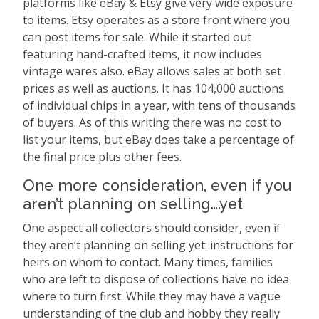
platforms like eBay & Etsy give very wide exposure
to items. Etsy operates as a store front where you
can post items for sale. While it started out
featuring hand-crafted items, it now includes
vintage wares also. eBay allows sales at both set
prices as well as auctions. It has 104,000 auctions
of individual chips in a year, with tens of thousands
of buyers. As of this writing there was no cost to
list your items, but eBay does take a percentage of
the final price plus other fees.
One more consideration, even if you
aren’t planning on selling….yet
One aspect all collectors should consider, even if
they aren’t planning on selling yet: instructions for
heirs on whom to contact. Many times, families
who are left to dispose of collections have no idea
where to turn first. While they may have a vague
understanding of the club and hobby they really