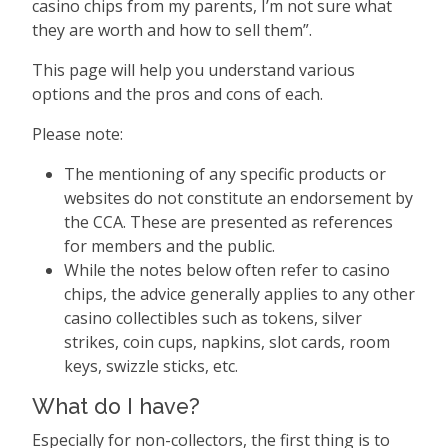
casino chips from my parents, I’m not sure what
they are worth and how to sell them”.
This page will help you understand various
options and the pros and cons of each.
Please note:
The mentioning of any specific products or
websites do not constitute an endorsement by
the CCA. These are presented as references
for members and the public.
While the notes below often refer to casino
chips, the advice generally applies to any other
casino collectibles such as tokens, silver
strikes, coin cups, napkins, slot cards, room
keys, swizzle sticks, etc.
What do I have?
Especially for non-collectors, the first thing is to