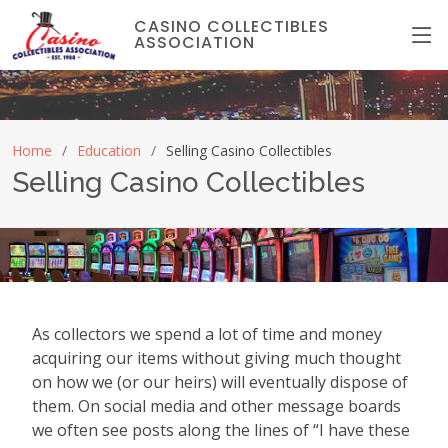
CASINO COLLECTIBLES
ASSOCIATION
Home
Education
Selling Casino Collectibles
Selling Casino Collectibles
As collectors we spend a lot of time and money
acquiring our items without giving much thought
on how we (or our heirs) will eventually dispose of
them. On social media and other message boards
we often see posts along the lines of “I have these