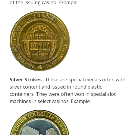
of the issuing casino. Example:
Silver Strikes
- these are special medals often with
silver content and issued in round plastic
containers. They were often won in special slot
machines in select casinos. Example: