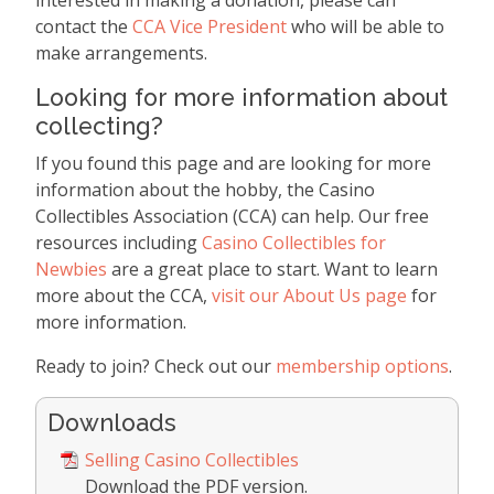
contact the
CCA Vice President
who will be able to
make arrangements.
Looking for more information about
collecting?
If you found this page and are looking for more
information about the hobby, the Casino
Collectibles Association (CCA) can help. Our free
resources including
Casino Collectibles for
Newbies
are a great place to start. Want to learn
more about the CCA,
visit our About Us page
for
more information.
Ready to join? Check out our
membership options
.
Downloads
Selling Casino Collectibles
Download the PDF version.