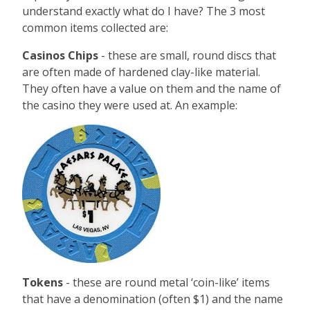
understand exactly what do I have? The 3 most
common items collected are:
Casinos Chips
- these are small, round discs that
are often made of hardened clay-like material.
They often have a value on them and the name of
the casino they were used at. An example:
Tokens
- these are round metal ‘coin-like’ items
that have a denomination (often $1) and the name