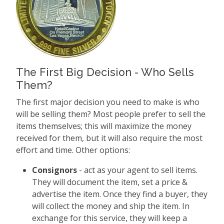
The First Big Decision - Who Sells
Them?
The first major decision you need to make is who
will be selling them? Most people prefer to sell the
items themselves; this will maximize the money
received for them, but it will also require the most
effort and time. Other options:
Consignors
- act as your agent to sell items.
They will document the item, set a price &
advertise the item. Once they find a buyer, they
will collect the money and ship the item. In
exchange for this service, they will keep a