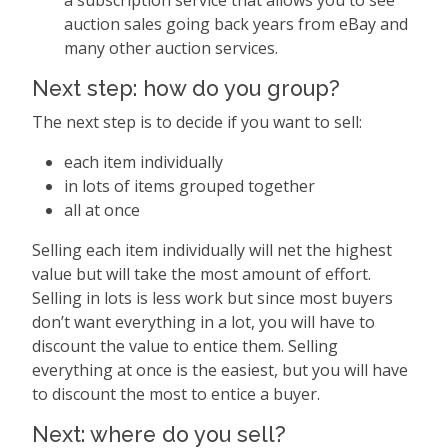
auction sales going back years from eBay and
many other auction services.
Next step: how do you group?
The next step is to decide if you want to sell:
each item individually
in lots of items grouped together
all at once
Selling each item individually will net the highest
value but will take the most amount of effort.
Selling in lots is less work but since most buyers
don’t want everything in a lot, you will have to
discount the value to entice them. Selling
everything at once is the easiest, but you will have
to discount the most to entice a buyer.
Next: where do you sell?