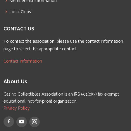
Membership Information
Local Clubs
CONTACT US
To contact the association, please use the contact information
page to select the appropriate contact.
Contact Information
About Us
Casino Collectibles Association is an IRS 501(c)(3) tax exempt,
educational, not-for-profit organization.
Privacy Policy