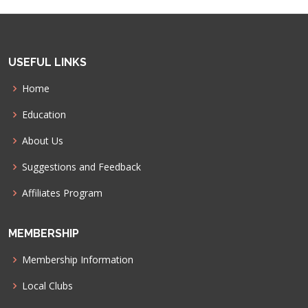
USEFUL LINKS
Home
Education
About Us
Suggestions and Feedback
Affiliates Program
MEMBERSHIP
Membership Information
Local Clubs