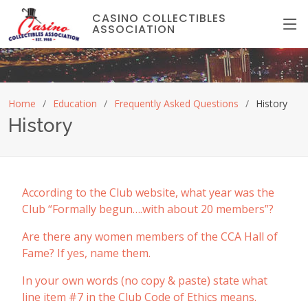
CASINO COLLECTIBLES
ASSOCIATION
Home
Education
Frequently Asked Questions
History
History
According to the Club website, what year was the
Club “Formally begun….with about 20 members”?
Are there any women members of the CCA Hall of
Fame? If yes, name them.
In your own words (no copy & paste) state what
line item #7 in the Club Code of Ethics means.