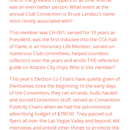
one of the greatest chippers of all time. And he
was an even better person. What event at the
annual Club Convention is Bruce Landau's name
most closely associated with?
This member was CH-001, served for 10 years as
President, was the first inductee into the CCA Hall
of Fame, is an Honorary Life Member, served on
numerous Club committees, helped countless
collectors over the years and wrote THE reference
guide on Atlantic City chips. Who is this member?
This year's Election Co-Chairs have quietly given of
themselves since the beginning. In the early days
of the Convention, they ran errands, built, hauled
and stored Convention stuff, served as Convention
Publicity Chairs when we had the astronomical
advertising budget of $700.00. They passed out
flyers all over the Las Vegas Valley and beyond, did
interviews and untold other things to promote the