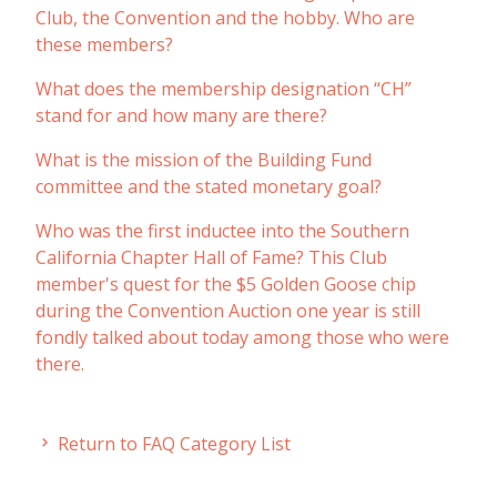
Club, the Convention and the hobby. Who are
these members?
What does the membership designation “CH”
stand for and how many are there?
What is the mission of the Building Fund
committee and the stated monetary goal?
Who was the first inductee into the Southern
California Chapter Hall of Fame? This Club
member's quest for the $5 Golden Goose chip
during the Convention Auction one year is still
fondly talked about today among those who were
there.
Return to FAQ Category List