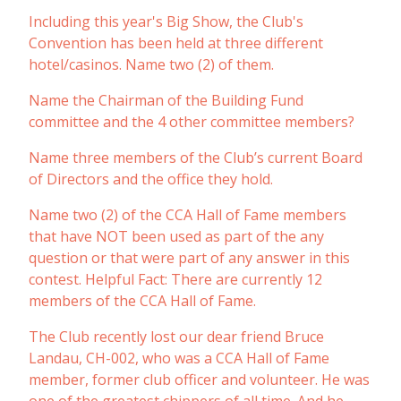
Including this year's Big Show, the Club's
Convention has been held at three different
hotel/casinos. Name two (2) of them.
Name the Chairman of the Building Fund
committee and the 4 other committee members?
Name three members of the Club’s current Board
of Directors and the office they hold.
Name two (2) of the CCA Hall of Fame members
that have NOT been used as part of the any
question or that were part of any answer in this
contest. Helpful Fact: There are currently 12
members of the CCA Hall of Fame.
The Club recently lost our dear friend Bruce
Landau, CH-002, who was a CCA Hall of Fame
member, former club officer and volunteer. He was