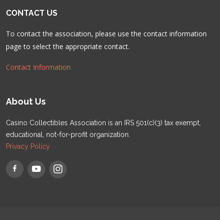
CONTACT US
To contact the association, please use the contact information
page to select the appropriate contact.
Contact Information
About Us
Casino Collectibles Association is an IRS 501(c)(3) tax exempt,
educational, not-for-profit organization.
Privacy Policy