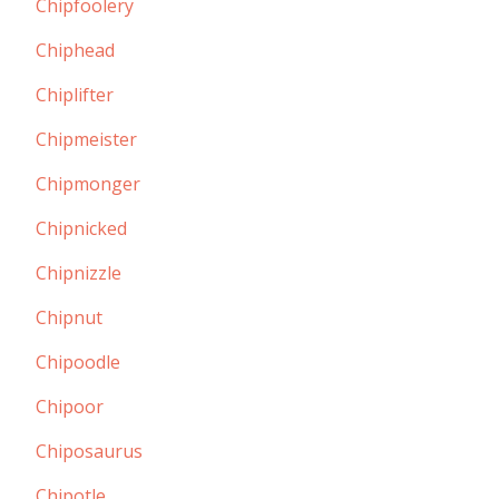
Chipfoolery
Chiphead
Chiplifter
Chipmeister
Chipmonger
Chipnicked
Chipnizzle
Chipnut
Chipoodle
Chipoor
Chiposaurus
Chipotle