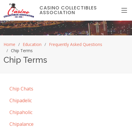
CASINO COLLECTIBLES
ASSOCIATION
Home
Education
Frequently Asked Questions
Chip Terms
Chip Terms
Chip Chats
Chipadelic
Chipaholic
Chipalance