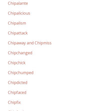
Chipalante
Chipalicious
Chipalism
Chipattack
Chipaway and Chipmiss
Chipchanged
Chipchick
Chipchumped
Chipdicted
Chipfaced
Chipfix