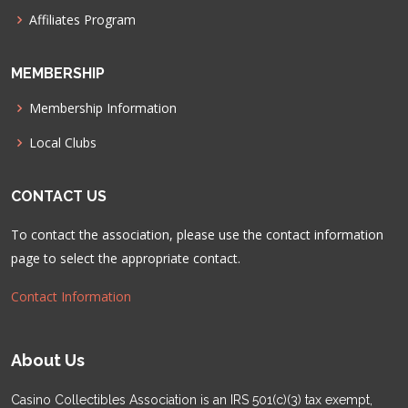
Affiliates Program
MEMBERSHIP
Membership Information
Local Clubs
CONTACT US
To contact the association, please use the contact information
page to select the appropriate contact.
Contact Information
About Us
Casino Collectibles Association is an IRS 501(c)(3) tax exempt,