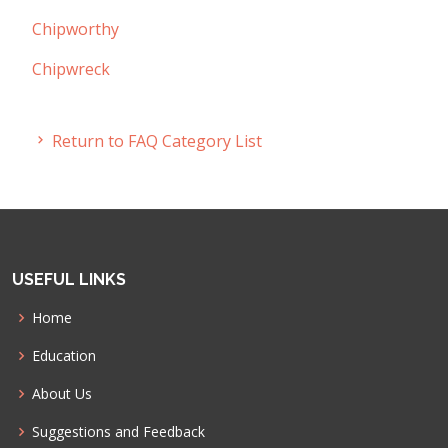
Chipworthy
Chipwreck
Return to FAQ Category List
USEFUL LINKS
Home
Education
About Us
Suggestions and Feedback