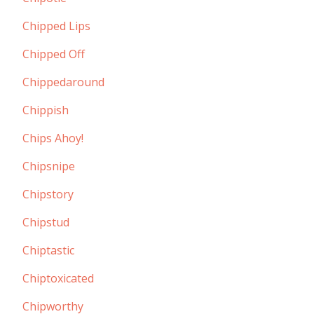
Chipped Lips
Chipped Off
Chippedaround
Chippish
Chips Ahoy!
Chipsnipe
Chipstory
Chipstud
Chiptastic
Chiptoxicated
Chipworthy