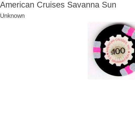
American Cruises Savanna Sun
Unknown