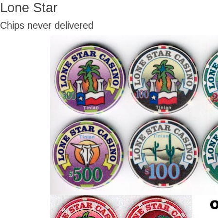
Lone Star
Chips never delivered