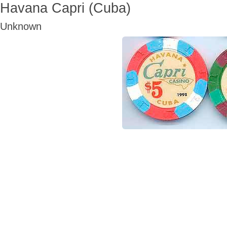
Havana Capri (Cuba)
Unknown