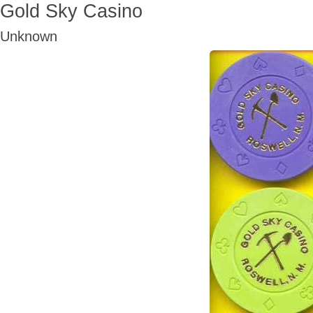
Gold Sky Casino
Unknown