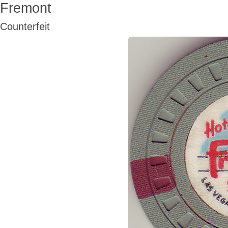
Fremont
Counterfeit