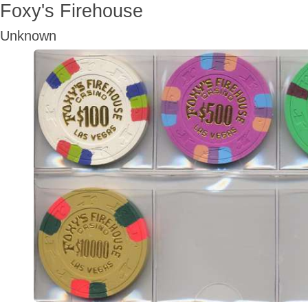
Foxy's Firehouse
Unknown