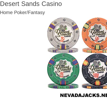
Desert Sands Casino
Home Poker/Fantasy