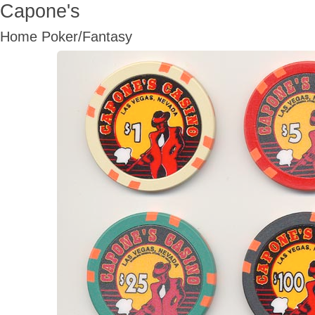
Capone's
Home Poker/Fantasy