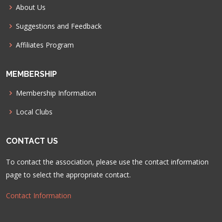
About Us
Suggestions and Feedback
Affiliates Program
MEMBERSHIP
Membership Information
Local Clubs
CONTACT US
To contact the association, please use the contact information
page to select the appropriate contact.
Contact Information