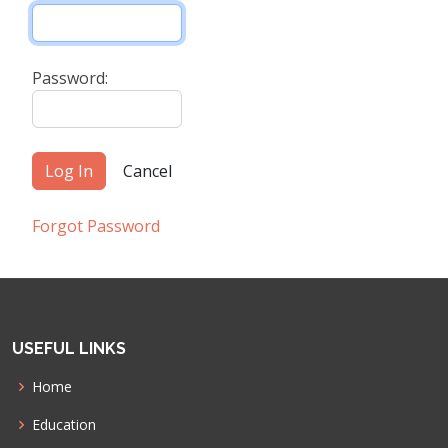
Password:
Forgot Password
USEFUL LINKS
Home
Education