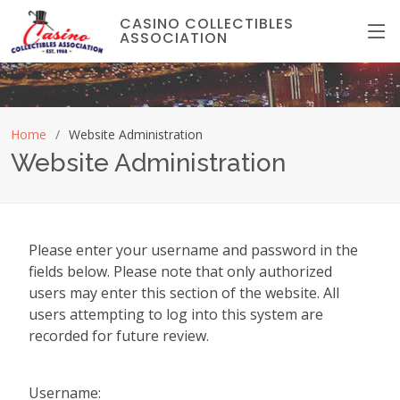
CASINO COLLECTIBLES
ASSOCIATION
Home
Website Administration
Website Administration
Please enter your username and password in the
fields below. Please note that only authorized
users may enter this section of the website. All
users attempting to log into this system are
recorded for future review.
Username: