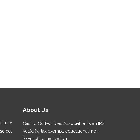
About Us
se use
Casino Collectibles Association is an IRS
select
501(c)(3) tax exempt, educational, not-
for-profit organization.