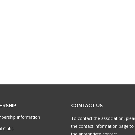
ERSHIP
CONTACT US
bership Information
To contact the association, plea
the contact information page to 
l Clubs
the appropriate contact.