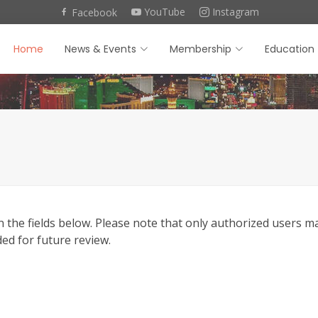
YouTube
Instagram
Facebook
Home
News & Events
Membership
Education
he fields below. Please note that only authorized users may 
ded for future review.