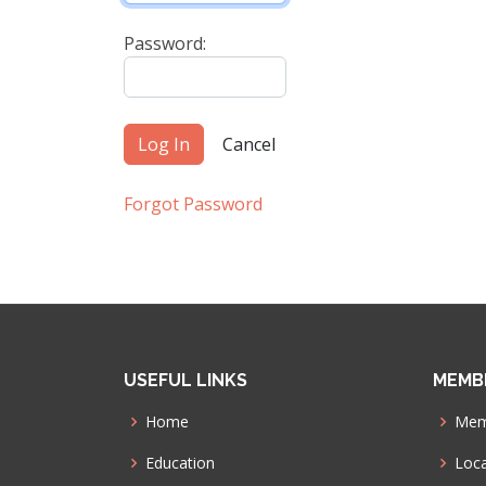
Password:
Forgot Password
USEFUL LINKS
MEMB
Home
Mem
Education
Loca