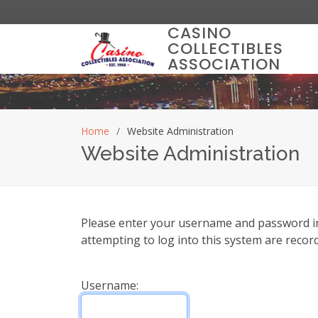
CASINO
COLLECTIBLES
ASSOCIATION
Home
Website Administration
Website Administration
Please enter your username and password in t
attempting to log into this system are recor
Username: