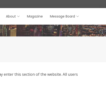
About
Magazine
Message Board
enter this section of the website. All users